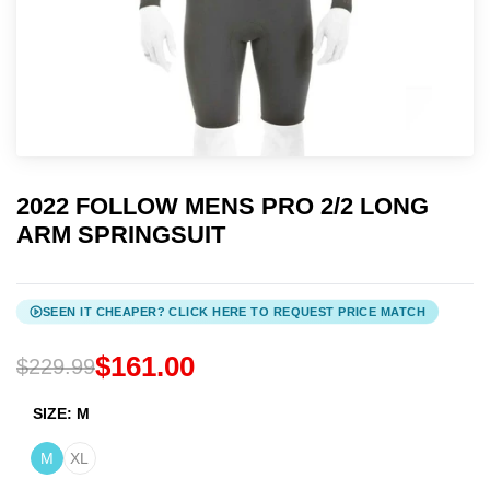
ADD TO CALENDAR:
Google
Apple / Outlook
2022 FOLLOW MENS PRO 2/2 LONG
ARM SPRINGSUIT
SEEN IT CHEAPER? CLICK HERE TO REQUEST PRICE MATCH
$161.00
$229.99
SIZE:
M
M
XL