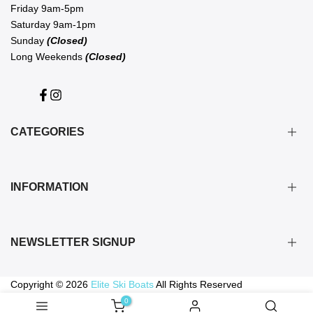
Friday 9am-5pm
Saturday 9am-1pm
Sunday
(Closed)
Long Weekends
(Closed)
Facebook
Instagram
CATEGORIES
BOATS
INFORMATION
FLITEBOARD
WATERSPORTS
ABOUT US
VESTS, WETSUITS & GEAR
NEWSLETTER SIGNUP
PRIVACY POLICY
BOAT & TRAILER SPARES
SHIPPING & RETURNS
SERVICE & DETAIL
Subscribe to our newsletter for the latest in Elite news, deals and
Copyright © 2026
Elite Ski Boats
All Rights Reserved
TERMS OF SERVICE
events
0
GIFT CARDS