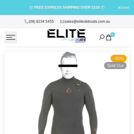
Skip
⭐
BOOK YO
📦
FREE EXPRESS SHIPPING OVER $100
📦
close
to
content
(08) 8234 5455
sales@eliteskiboats.com.au
0
-
30
%
Sold Out