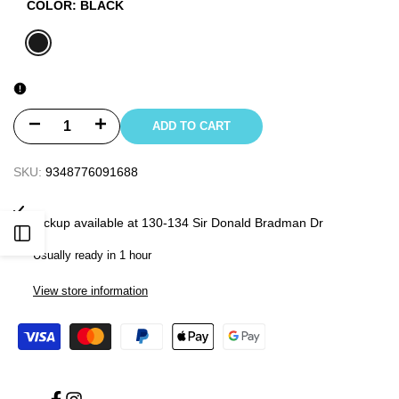
COLOR:
BLACK
BLACK
Decrease
Increase
ADD TO CART
quantity
quantity
SKU:
9348776091688
for
for
Pickup available at
130-134 Sir Donald Bradman Dr
2022
2022
Open
Usually ready in 1 hour
FOLLOW
FOLLOW
Sidebar
View store information
MENS
MENS
PRO
PRO
2/2
2/2
LONG
LONG